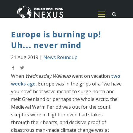
Europe is burning up!
Uh... never mind
21 Aug 2019
|
News Roundup
When
Wednesday Wakeup
went on vacation
two
weeks ago
, Europe was in the grips of a “we have
you now” heat wave meant to surge north and
melt Greenland or perhaps the whole Arctic, the
Medieval Warm Period was out for the count,
skeptics were in flight or even had stakes
through their hearts, and decisive proof of
disastrous man-made climate change was at