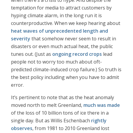
when there’s a crisis to hype. And despite the
temptation for media to attract customers by
hyping climate alarm, in the long run it is
counterproductive. When we keep hearing about
heat waves of unprecedented length and
severity
that somehow never seem to result in
disasters or even much actual heat, the public
tunes out. (Just as
ongoing record crops
lead
people not to worry too much about oft-
predicted climate-induced crop failure.) So truth is
the best policy including when you have to admit
error.
It’s pertinent to note that as the heat anomaly
moved north to melt Greenland,
much was made
of the loss of 10 billion tons of ice there in a
single day. But as Willis Eschenbach
rightly
observes
, from 1981 to 2010 Greenland lost