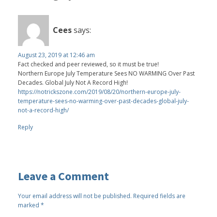
Cees
says:
August 23, 2019 at 12:46 am
Fact checked and peer reviewed, so it must be true!
Northern Europe July Temperature Sees NO WARMING Over Past
Decades. Global July Not A Record High!
https://notrickszone.com/2019/08/20/northern-europe-july-
temperature-sees-no-warming-over-past-decades-global-july-
not-a-record-high/
Reply
Leave a Comment
Your email address will not be published.
Required fields are
marked
*