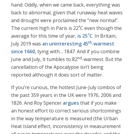
hand. Oddly, when we came back, everything was
back to abnormal, given that runaway heat waves
and drought were proclaimed the “new normal”.
The current high in Paris is 22˚C even though the
average for this time of year,
is 25˚C
. In Britain,
th
July 2019 was
an uninteresting 45
-warmest
since 1660
, tying with… 1847. And if you combine
nd
June and July, it tumbles to 82
-warmest. But the
cancellation of the Apocalypse isn’t being
reported although it does sort of matter.
If you’re curious, the hottest June-July combos of
the past 359 years in the UK were 1976, 2006 and
1826. And Roy Spencer
argues
that if you make
an honest effort to correct serious shortcomings
in the way temperature is measured (the Urban
Heat Island effect, inconsistency in measurement