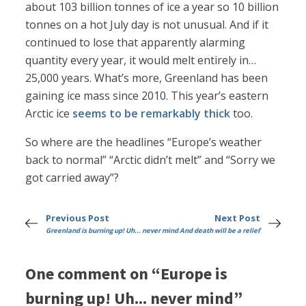
about 103 billion tonnes of ice a year so 10 billion
tonnes on a hot July day is not unusual. And if it
continued to lose that apparently alarming
quantity every year, it would melt entirely in…
25,000 years. What’s more, Greenland has been
gaining ice mass since 2010. This year’s eastern
Arctic ice
seems to be remarkably thick
too.
So where are the headlines “Europe’s weather
back to normal” “Arctic didn’t melt” and “Sorry we
got carried away”?
Previous Post
Next Post
Greenland is burning up! Uh... never mind
And death will be a relief
One comment on “Europe is
burning up! Uh... never mind”