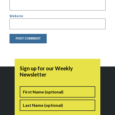
Website
Sign up for our Weekly
Newsletter
Name
First
Last