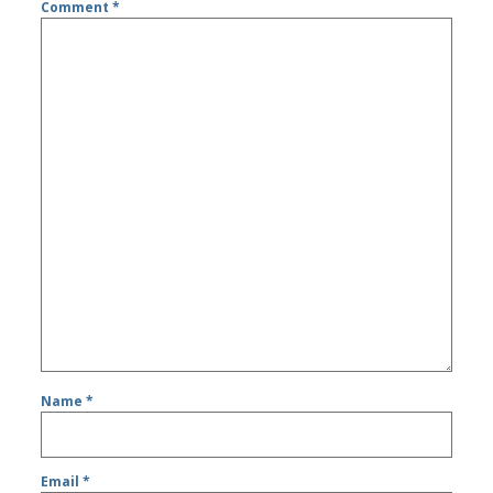
Comment
*
Name
*
Email
*