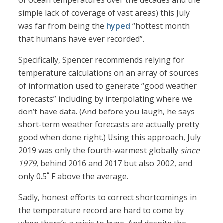
of ocean temperatures over the decades and the
simple lack of coverage of vast areas) this July
was far from being the
hyped
“hottest month
that humans have ever recorded”.
Specifically, Spencer recommends relying for
temperature calculations on an array of sources
of information used to generate “good weather
forecasts” including by interpolating where we
don’t have data. (And before you laugh, he says
short-term weather forecasts are actually pretty
good when done right.) Using this approach, July
2019 was only the fourth-warmest globally
since
1979
, behind 2016 and 2017 but also 2002, and
only 0.5˚ F above the average.
Sadly, honest efforts to correct shortcomings in
the temperature record are hard to come by