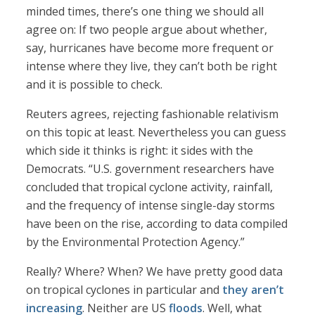
minded times, there’s one thing we should all
agree on: If two people argue about whether,
say, hurricanes have become more frequent or
intense where they live, they can’t both be right
and it is possible to check.
Reuters agrees, rejecting fashionable relativism
on this topic at least. Nevertheless you can guess
which side it thinks is right: it sides with the
Democrats. “U.S. government researchers have
concluded that tropical cyclone activity, rainfall,
and the frequency of intense single-day storms
have been on the rise, according to data compiled
by the Environmental Protection Agency.”
Really? Where? When? We have pretty good data
on tropical cyclones in particular and
they aren’t
increasing
. Neither are US
floods
. Well, what