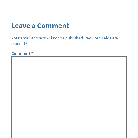
Leave a Comment
Your email address will not be published.
Required fields are
marked
*
Comment
*