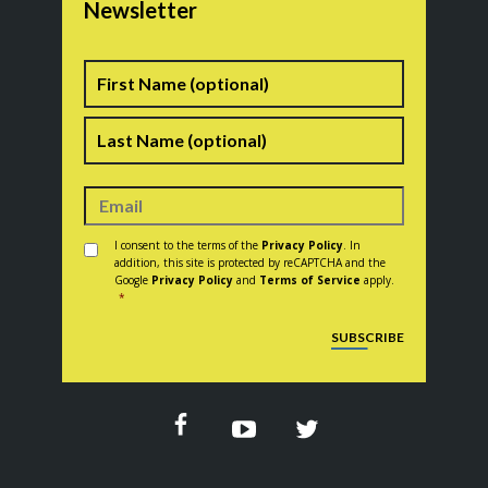
Newsletter
Name
First
Last
Consent
*
I consent to the terms of the
Privacy Policy
. In
addition, this site is protected by reCAPTCHA and the
Google
Privacy Policy
and
Terms of Service
apply.
*
CAPTCHA
SUBSCRIBE