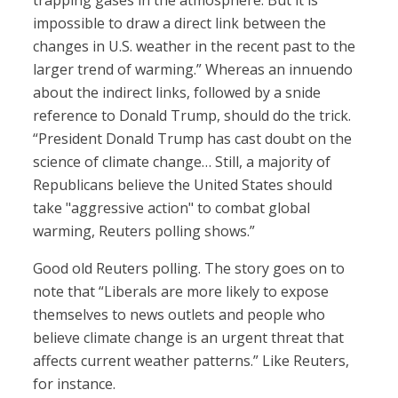
trapping gases in the atmosphere. But it is
impossible to draw a direct link between the
changes in U.S. weather in the recent past to the
larger trend of warming.” Whereas an innuendo
about the indirect links, followed by a snide
reference to Donald Trump, should do the trick.
“President Donald Trump has cast doubt on the
science of climate change… Still, a majority of
Republicans believe the United States should
take "aggressive action" to combat global
warming, Reuters polling shows.”
Good old Reuters polling. The story goes on to
note that “Liberals are more likely to expose
themselves to news outlets and people who
believe climate change is an urgent threat that
affects current weather patterns.” Like Reuters,
for instance.