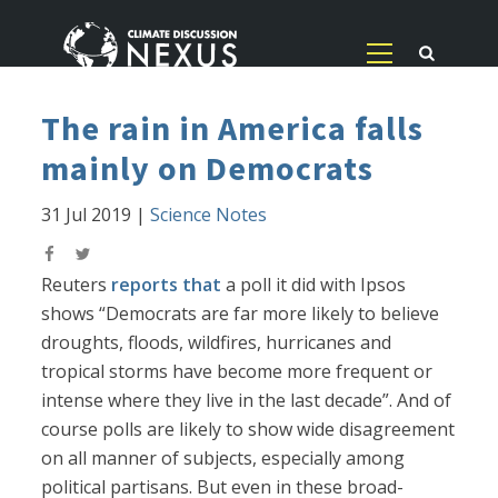
The rain in America falls
mainly on Democrats
31 Jul 2019
|
Science Notes
Reuters
reports that
a poll it did with Ipsos
shows “Democrats are far more likely to believe
droughts, floods, wildfires, hurricanes and
tropical storms have become more frequent or
intense where they live in the last decade”. And of
course polls are likely to show wide disagreement
on all manner of subjects, especially among
political partisans. But even in these broad-