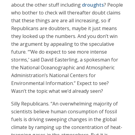
about the other stuff including
droughts
? People
who bother to check will thereafter doubt claims
that these things are are all increasing, so if
Republicans are doubters, maybe it just means
they looked up the numbers. And you don’t win
the argument by appealing to the speculative
future. “’We do expect to see more intense
storms,’ said David Easterling, a spokesman for
the National Oceanographic and Atmospheric
Administration’s National Centers for
Environmental Information.” Expect to see?
Wasn’t the topic what we’d already seen?
Silly Republicans. “An overwhelming majority of
scientists believe human consumption of fossil
fuels is driving sweeping changes in the global
climate by ramping up the concentration of heat-