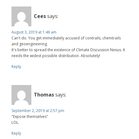
Cees
says:
August 3, 2019 at 1:46 am
Can't do. You get immediately accused of contrails, chemtrails
and geoengineering.
It's better to spread the existence of Climate Discussion Nexus. It
needs the widest possible distribution. Absolutely!
Reply
Thomas
says:
September 2, 2019 at 2:57 pm
"Expose themselves"
LOL.
Reply