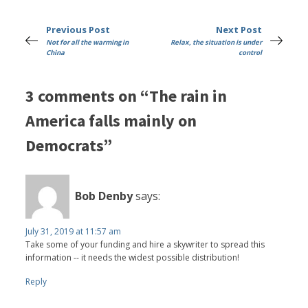
Previous Post
Next Post
Not for all the warming in
Relax, the situation is under
China
control
3 comments on “The rain in
America falls mainly on
Democrats”
Bob Denby
says:
July 31, 2019 at 11:57 am
Take some of your funding and hire a skywriter to spread this
information -- it needs the widest possible distribution!
Reply