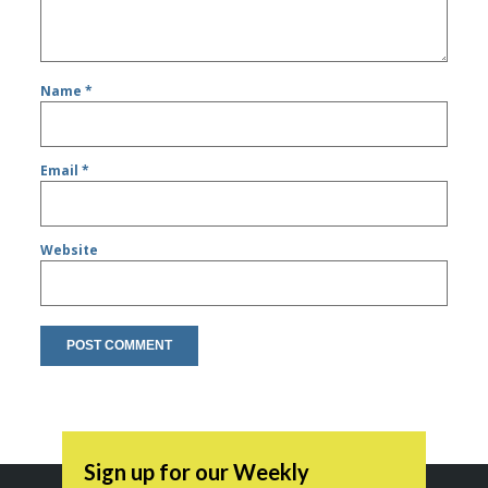
Name
*
Email
*
Website
Sign up for our Weekly