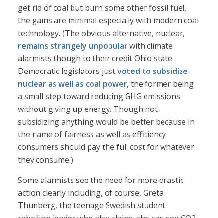
get rid of coal but burn some other fossil fuel,
the gains are minimal especially with modern coal
technology. (The obvious alternative, nuclear,
remains strangely unpopular
with climate
alarmists though to their credit Ohio state
Democratic legislators just
voted to subsidize
nuclear as well as coal power
, the former being
a small step toward reducing GHG emissions
without giving up energy. Though not
subsidizing anything would be better because in
the name of fairness as well as efficiency
consumers should pay the full cost for whatever
they consume.)
Some alarmists see the need for more drastic
action clearly including, of course, Greta
Thunberg, the teenage Swedish student