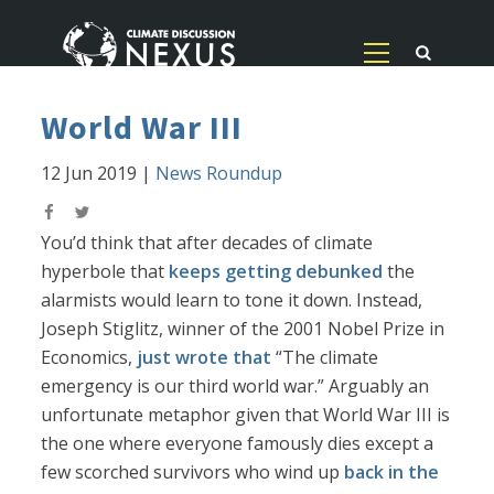
World War III
12 Jun 2019
|
News Roundup
You’d think that after decades of climate
hyperbole that
keeps getting debunked
the
alarmists would learn to tone it down. Instead,
Joseph Stiglitz, winner of the 2001 Nobel Prize in
Economics,
just wrote that
“The climate
emergency is our third world war.” Arguably an
unfortunate metaphor given that World War III is
the one where everyone famously dies except a
few scorched survivors who wind up
back in the