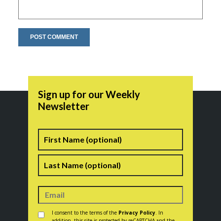
Sign up for our Weekly
Newsletter
Name
First
Last
Consent
*
I consent to the terms of the
Privacy Policy
. In
addition, this site is protected by reCAPTCHA and the