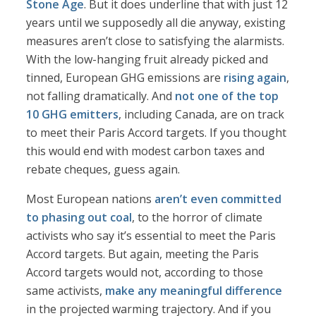
Stone Age
. But it does underline that with just 12
years until we supposedly all die anyway, existing
measures aren’t close to satisfying the alarmists.
With the low-hanging fruit already picked and
tinned, European GHG emissions are
rising again
,
not falling dramatically. And
not one of the top
10 GHG emitters
, including Canada, are on track
to meet their Paris Accord targets. If you thought
this would end with modest carbon taxes and
rebate cheques, guess again.
Most European nations
aren’t even committed
to phasing out coal
, to the horror of climate
activists who say it’s essential to meet the Paris
Accord targets. But again, meeting the Paris
Accord targets would not, according to those
same activists,
make any meaningful difference
in the projected warming trajectory. And if you