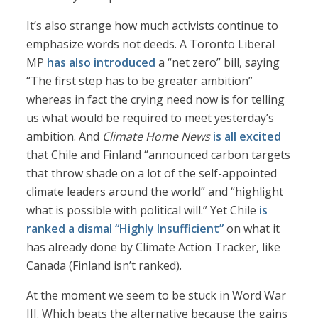
It’s also strange how much activists continue to
emphasize words not deeds. A Toronto Liberal
MP
has also introduced
a “net zero” bill, saying
“The first step has to be greater ambition”
whereas in fact the crying need now is for telling
us what would be required to meet yesterday’s
ambition. And
Climate Home News
is all excited
that Chile and Finland “announced carbon targets
that throw shade on a lot of the self-appointed
climate leaders around the world” and “highlight
what is possible with political will.” Yet Chile
is
ranked a dismal “Highly Insufficient”
on what it
has already done by Climate Action Tracker, like
Canada (Finland isn’t ranked).
At the moment we seem to be stuck in Word War
III. Which beats the alternative because the gains