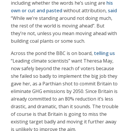
including whether the words he’s using are
his
own or cut and pasted
without attribution,
said
“While we’re standing around not doing much,
the rest of the world is moving ahead”. But
they’re not, unless you mean moving ahead with
building coal plants or some such.
Across the pond the BBC is on board,
telling us
“Leading climate scientists” want Theresa May,
now safely beyond the reach of voters because
she failed so badly to implement the big job they
gave her, as a Parthian shot to commit Britain to
eliminate GHG emissions by 2050. Since Britain is
already committed to an 80% reduction it’s less
drastic, and dramatic, than it sounds. The trouble
of course is that Britain is going to miss the
existing target badly and moving it further away
is unlikely to improve the aim.