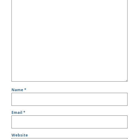
Name
*
Email
*
Website