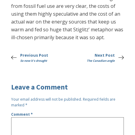
from fossil fuel use are very clear, the costs of
using them highly speculative and the cost of an
actual war on the energy sources that keep us
warm and fed so huge that Stiglitz’ metaphor was
ill-chosen primarily because it was so apt.
Previous Post
Next Post
So now it's drought
The Canadian angle
Leave a Comment
Your email address will not be published.
Required fields are
marked
*
Comment
*