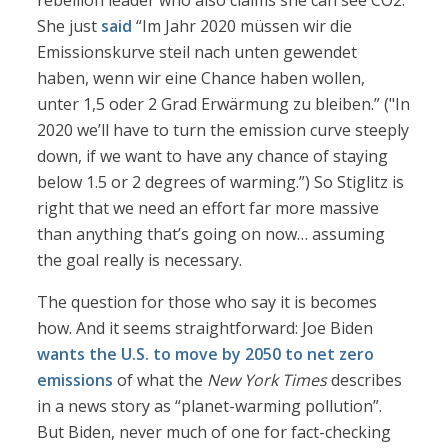
rebellion leader who also claims she can see CO2.
She just
said
“Im Jahr 2020 müssen wir die
Emissionskurve steil nach unten gewendet
haben, wenn wir eine Chance haben wollen,
unter 1,5 oder 2 Grad Erwärmung zu bleiben.” ("In
2020 we’ll have to turn the emission curve steeply
down, if we want to have any chance of staying
below 1.5 or 2 degrees of warming.”) So Stiglitz is
right that we need an effort far more massive
than anything that’s going on now… assuming
the goal really is necessary.
The question for those who say it is becomes
how. And it seems straightforward: Joe Biden
wants the U.S. to move by 2050 to net zero
emissions
of what the
New York Times
describes
in a news story as “planet-warming pollution”.
But Biden, never much of one for fact-checking