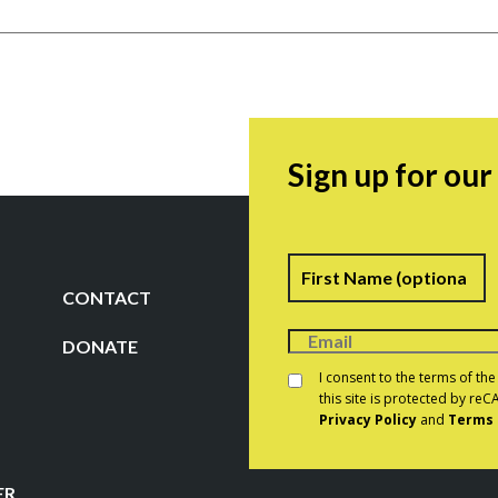
Sign up for ou
Name
F
CONTACT
DONATE
Consent
*
I consent to the terms of th
this site is protected by r
Privacy Policy
and
Terms 
CAPTCHA
ER