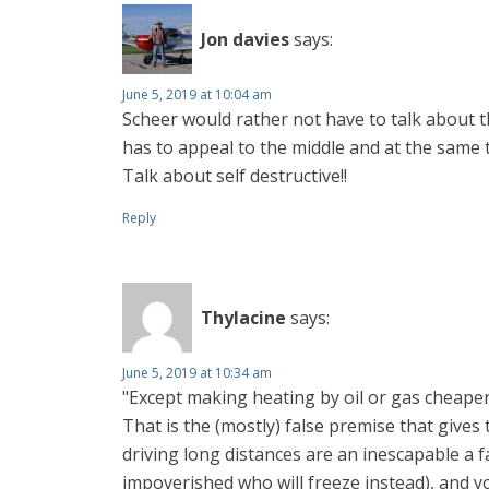
Jon davies
says:
June 5, 2019 at 10:04 am
Scheer would rather not have to talk about t
has to appeal to the middle and at the same t
Talk about self destructive!!
Reply
Thylacine
says:
June 5, 2019 at 10:34 am
"Except making heating by oil or gas cheap
That is the (mostly) false premise that give
driving long distances are an inescapable a f
impoverished who will freeze instead), and y