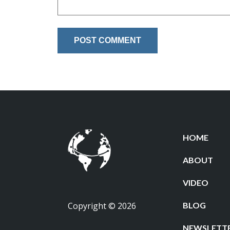
HOME
ABOUT
VIDEO
Copyright © 2026
BLOG
NEWSLETT