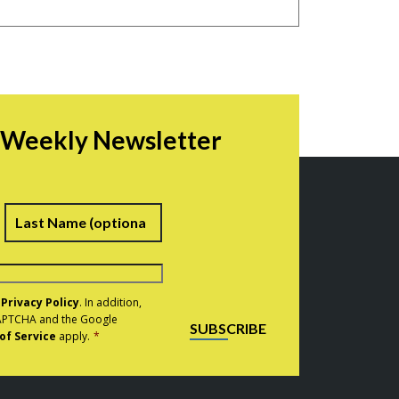
r Weekly Newsletter
irst
Last
e
Privacy Policy
. In addition,
eCAPTCHA and the Google
SUBSCRIBE
of Service
apply.
*