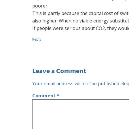
poorer.
This is partly because the capital cost of swi
also higher. When no viable energy substituti
If people were serious about CO2, they woul
Reply
Leave a Comment
Your email address will not be published.
Req
Comment
*