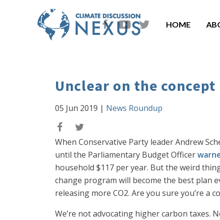
HOME
AB
Unclear on the concept
05 Jun 2019
|
News Roundup
When Conservative Party leader Andrew Schee
until the Parliamentary Budget Officer
warne
household $117 per year. But the weird thing
change program will become the best plan ev
releasing more CO2. Are you sure you’re a c
We’re not advocating higher carbon taxes. N