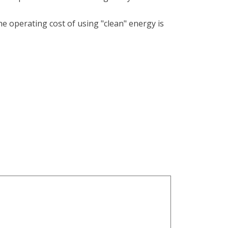
the operating cost of using "clean" energy is