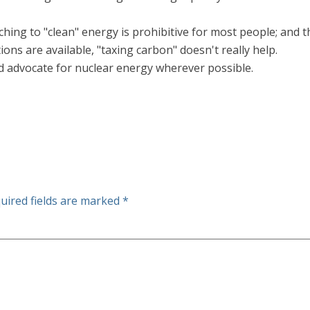
tching to "clean" energy is prohibitive for most people; and 
ons are available, "taxing carbon" doesn't really help.
d advocate for nuclear energy wherever possible.
uired fields are marked
*