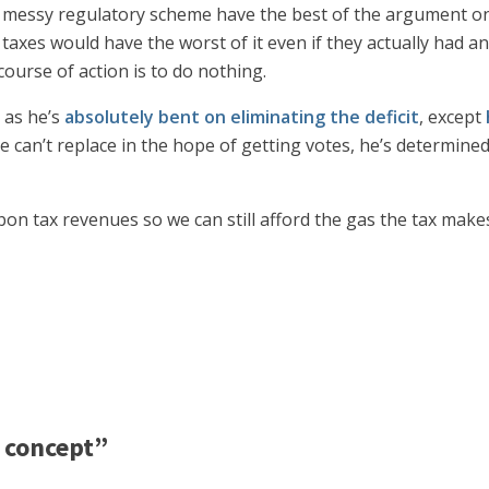
a messy regulatory scheme have the best of the argument o
xes would have the worst of it even if they actually had an 
course of action is to do nothing.
t as he’s
absolutely bent on eliminating the deficit
, except
an’t replace in the hope of getting votes, he’s determined 
rbon tax revenues so we can still afford the gas the tax mak
 concept”