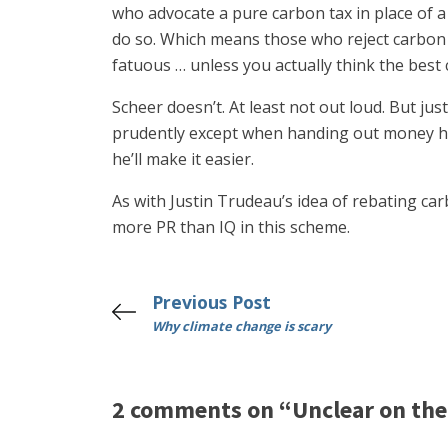
who advocate a pure carbon tax in place of 
do so. Which means those who reject carbon ta
fatuous … unless you actually think the best 
Scheer doesn’t. At least not out loud. But jus
prudently except when handing out money he c
he’ll make it easier.
As with Justin Trudeau’s idea of rebating ca
more PR than IQ in this scheme.
Previous Post
Why climate change is scary
2 comments on “Unclear on the