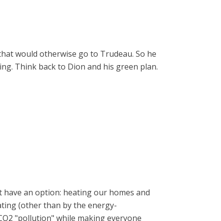
s that would otherwise go to Trudeau. So he
king. Think back to Dion and his green plan.
n't have an option: heating our homes and
eating (other than by the energy-
e CO2 "pollution" while making everyone