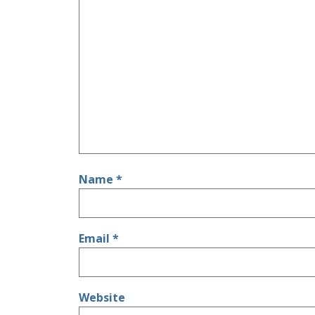
Name
*
Email
*
Website