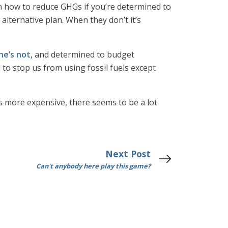
n how to reduce GHGs if you’re determined to
alternative plan. When they don’t it’s
he’s not
, and determined to budget
to stop us from using fossil fuels except
es more expensive, there seems to be a lot
Next Post
Can't anybody here play this game?