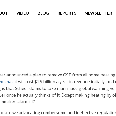
OUT
VIDEO
BLOG
REPORTS
NEWSLETTER
r announced a plan to remove GST from all home heating bil
d that
it will cost $1.5 billion a year in revenue initially, 
 is that Scheer claims to take man-made global warming very 
er once he actually thinks of it. Except making heating by 
ommitted alarmist?
or are we advocating cumbersome and ineffective regulatio