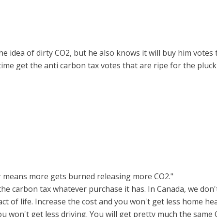
he idea of dirty CO2, but he also knows it will buy him vote
ime get the anti carbon tax votes that are ripe for the pluc
er means more gets burned releasing more CO2."
s the carbon tax whatever purchase it has. In Canada, we do
act of life. Increase the cost and you won't get less home h
ou won't get less driving. You will get pretty much the sam