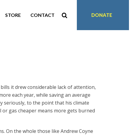
STORE
CONTACT
DONATE
ls it drew considerable lack of attention,
and more each year, while saving an average
seriously, to the point that his climate
oil or gas cheaper means more gets burned
ns. On the whole those like Andrew Coyne