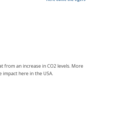
at from an increase in CO2 levels. More
e impact here in the USA.