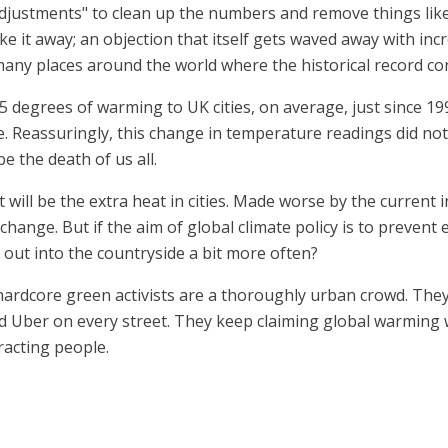
djustments" to clean up the numbers and remove things like 
ake it away; an objection that itself gets waved away with in
many places around the world where the historical record co
 degrees of warming to UK cities, on average, just since 199
. Reassuringly, this change in temperature readings did no
e the death of us all.
 will be the extra heat in cities. Made worse by the current 
 change. But if the aim of global climate policy is to preve
et out into the countryside a bit more often?
hardcore green activists are a thoroughly urban crowd. The
d Uber on every street. They keep claiming global warming w
acting people.