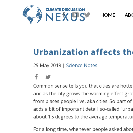
HOME
AB
Urbanization affects 
29 May 2019
|
Science Notes
Common sense tells you that cities are hott
and as the city grows the warming effect g
from places people live, aka cities. So part
adds a bit of important detail: so-called “ur
about 1.5 degrees to the average temperature 
For a long time, whenever people asked about