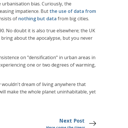
urbanisation bias. Curiously, the
creasing impatience. But
the use of data from
nsists of
nothing but data
from big cities.
0. No doubt it is also true elsewhere; the UK
t bring about the apocalypse, but you never
insistence on "densification" in urban areas in
nt experiencing one or two degrees of warming,
y wouldn't dream of living anywhere that
ill make the whole planet uninhabitable, yet
Next Post
Here come the tigers