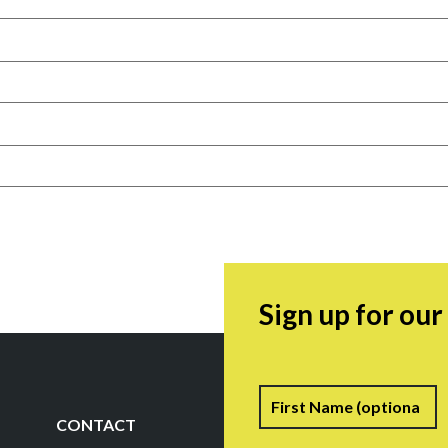
Sign up for ou
Name
F
CONTACT