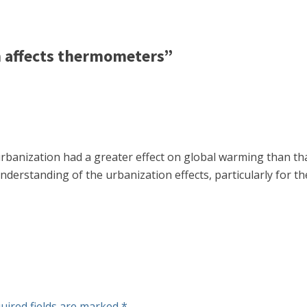
 affects thermometers”
 urbanization had a greater effect on global warming than th
nderstanding of the urbanization effects, particularly for th
uired fields are marked
*