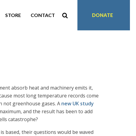
STORE
CONTACT
DONATE
ment absorb heat and machinery emits it,
because most long temperature records come
ion not greenhouse gases. A
new UK study
e maximum, and the result has been to add
ells catastrophe?
 is based, their questions would be waved