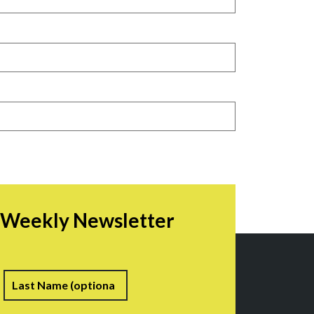
r Weekly Newsletter
irst
Last