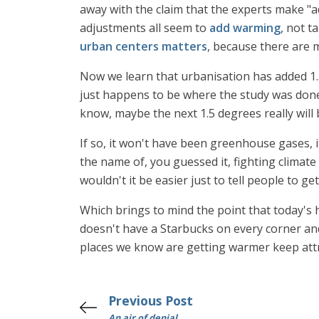
away with the claim that the experts make "a
adjustments all seem to
add warming
, not t
urban centers matters
, because there are 
Now we learn that urbanisation has added 1.5
just happens to be where the study was done
know, maybe the next 1.5 degrees really will b
If so, it won't have been greenhouse gases, it
the name of, you guessed it, fighting climate
wouldn't it be easier just to tell people to g
Which brings to mind the point that today's 
doesn't have a Starbucks on every corner an
places we know are getting warmer keep attr
Previous Post
An air of denial