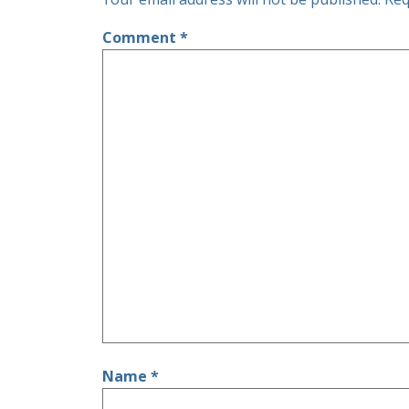
Comment
*
Name
*