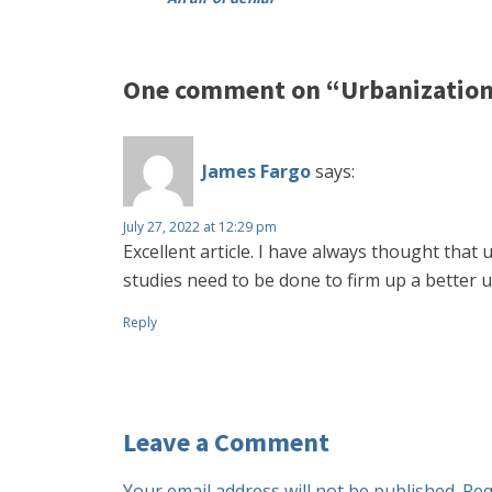
One comment on “Urbanization
James Fargo
says:
July 27, 2022 at 12:29 pm
Excellent article. I have always thought that
studies need to be done to firm up a better u
Reply
Leave a Comment
Your email address will not be published.
Req