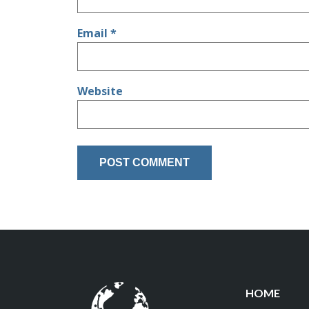
Email
*
Website
HOME