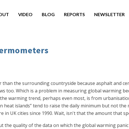
OUT
VIDEO
BLOG
REPORTS
NEWSLETTER
thermometers
er than the surrounding countryside because asphalt and ce
rows too. Which is a problem in measuring global warming 
 of the warming trend, perhaps even most, is from urbanisat
ban heat islands” tend to raise the daily minimum but not th
in UK cities since 1990. Wait, isn't that the amount that sp
 the quality of the data on which the global warming panic