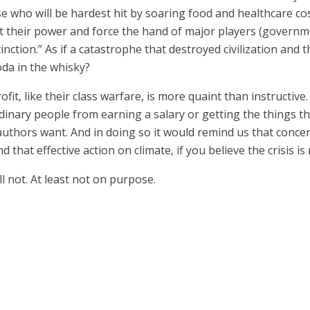
ose who will be hardest hit by soaring food and healthcare c
ert their power and force the hand of major players (governm
inction.” As if a catastrophe that destroyed civilization and
oda in the whisky?
fit, like their class warfare, is more quaint than instructive.
rdinary people from earning a salary or getting the things th
authors want. And in doing so it would remind us that conc
d that effective action on climate, if you believe the crisis 
 not. At least not on purpose.