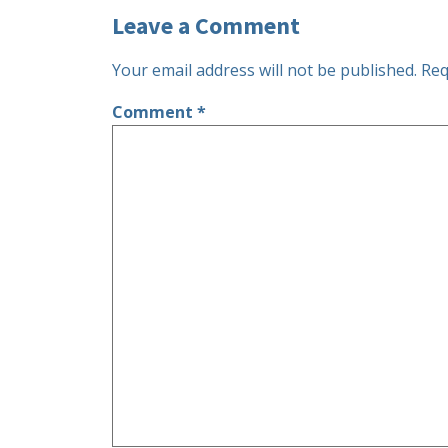
Leave a Comment
Your email address will not be published.
Req
Comment
*