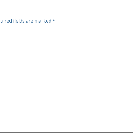
uired fields are marked
*