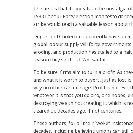
The first is that it appeals to the nostalgia 
1983 Labour Party election manifesto deride
strike would teach a valuable lesson about 
Dugan and Cholerton apparently have no more 
global labour supply will force governments 
eroding, and production has stalled to a hal
reason they sell food. We want it.
To be sure, firms aim to turn a profit. As the
and what it is worth to buyers, just as loss i
way no other can manage. Profit is not evil, t
whatever it is that you do and, one hopes, e
destroying wealth not creating it, which is n
cleared up decades ago, if not centuries.
These authors, for all their “woke” insisten
decades, including believing unions can still