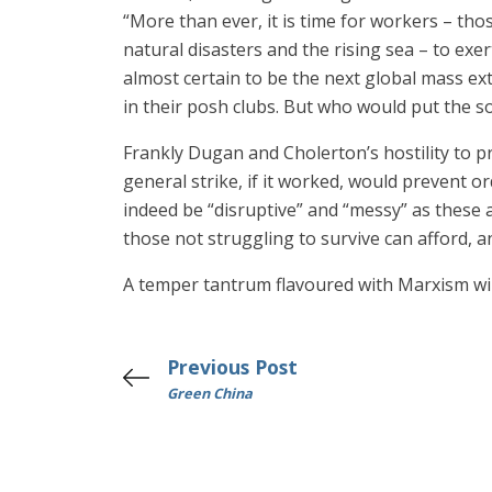
“More than ever, it is time for workers – th
natural disasters and the rising sea – to ex
almost certain to be the next global mass ext
in their posh clubs. But who would put the s
Frankly Dugan and Cholerton’s hostility to pro
general strike, if it worked, would prevent o
indeed be “disruptive” and “messy” as these 
those not struggling to survive can afford, an
A temper tantrum flavoured with Marxism will
Previous Post
Green China