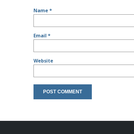
Name
*
Email
*
Website