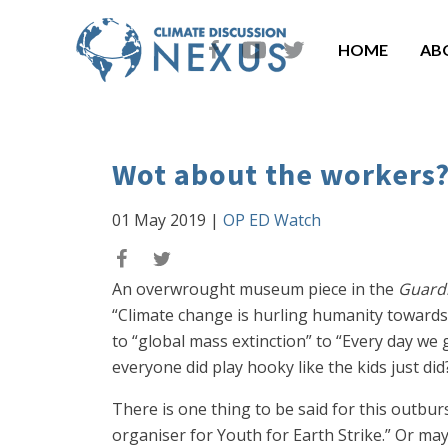
HOME
AB
Wot about the workers
01 May 2019
|
OP ED Watch
An overwrought museum piece in the
Guard
“Climate change is hurling humanity towards 
to “global mass extinction” to “Every day we
everyone did play hooky like the kids just d
There is one thing to be said for this outbu
organiser for Youth for Earth Strike.” Or ma