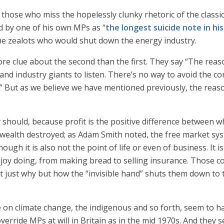
of those who miss the hopelessly clunky rhetoric of the class
d by one of his own MPs as “
the longest suicide note in hi
the zealots who would shut down the energy industry.
clue about the second than the first. They say “The reason 
and industry giants to listen. There’s no way to avoid the c
t.” But as we believe we have mentioned previously, the reas
y should, because profit is the positive difference between w
s wealth destroyed; as Adam Smith noted, the free market syst
hough it is also not the point of life or even of business. It 
njoy doing, from making bread to selling insurance. Those 
ot just why but how the “invisible hand” shuts them down to t
ce on climate change, the indigenous and so forth, seem to 
 override MPs at will in Britain as in the mid 1970s. And the