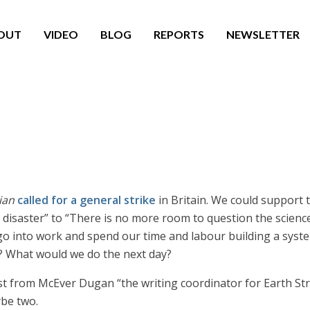
OUT
VIDEO
BLOG
REPORTS
NEWSLETTER
?
ian
called for a general strike
in Britain. We could support t
disaster” to “There is no more room to question the science
 go into work and spend our time and labour building a syste
id? What would we do the next day?
rst from McEver Dugan “the writing coordinator for Earth St
ybe two.