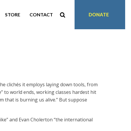
STORE
CONTACT
DONATE
he clichés it employs laying down tools, from
” to world ends, working classes hardest hit
m that is burning us alive.” But suppose
rike” and Evan Cholerton “the international