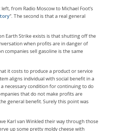
ic left, from Radio Moscow to Michael Foot’s
story
”. The second is that a real general
Earth Strike exists is that shutting off the
onversation when profits are in danger of
on companies sell gasoline is the same
hat it costs to produce a product or service
em aligns individual with social benefit in a
is a necessary condition for continuing to do
companies that do not make profits are
he general benefit. Surely this point was
have Karl van Winkled their way through those
y serve up some pretty moldy cheese with