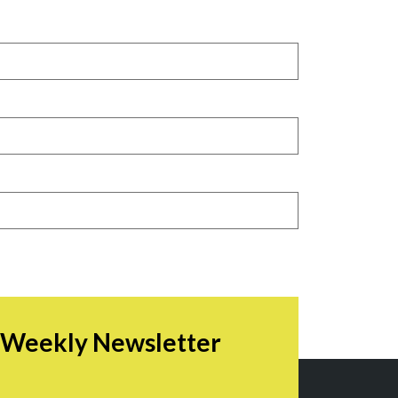
r Weekly Newsletter