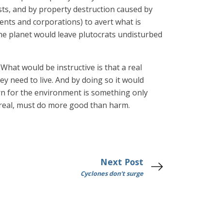
osts, and by property destruction caused by
ents and corporations) to avert what is
 the planet would leave plutocrats undisturbed
 What would be instructive is that a real
ey need to live. And by doing so it would
ern for the environment is something only
is real, must do more good than harm.
Next Post
Cyclones don't surge