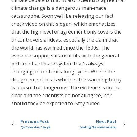
climate debate is that 97% of scientists agree that
climate change is a dangerous man-made
catastrophe. Soon we'll be releasing our fact
check video on this slogan, which emphasizes
that the high level of agreement only covers the
uncontroversial ideas, especially the claim that
the world has warmed since the 1800s. The
evidence supports it and it fits with the general
picture of a climate system that's always
changing, in centuries-long cycles. Where the
disagreement lies is whether the warming today
is unusual or dangerous. The evidence is not so
clear and the scientists do not all agree, nor
should they be expected to. Stay tuned.
Previous Post
Next Post
Cyclones don't surge
Cooking the thermometer