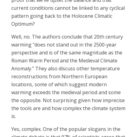
proof that we’ve upset the balance and that
current conditions cannot be linked to any cyclical
pattern going back to the Holocene Climatic
Optimum?
Well, no. The authors conclude that 20th century
warming "does not stand out in the 2500-year
perspective and is of the same magnitude as the
Roman Warm Period and the Medieval Climate
Anomaly." They also discuss other temperature
reconstructions from Northern European
locations, some of which suggest modern
warming exceeds the medieval period and some
the opposite. Not surprising given how imprecise
the tools are and how complex the climate system
is.
Yes, complex. One of the popular slogans in the