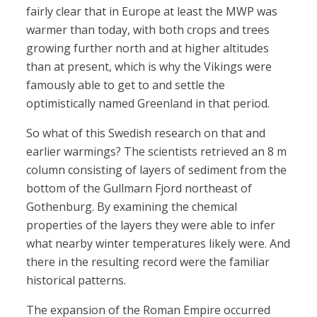
fairly clear that in Europe at least the MWP was
warmer than today, with both crops and trees
growing further north and at higher altitudes
than at present, which is why the Vikings were
famously able to get to and settle the
optimistically named Greenland in that period.
So what of this Swedish research on that and
earlier warmings? The scientists retrieved an 8 m
column consisting of layers of sediment from the
bottom of the Gullmarn Fjord northeast of
Gothenburg. By examining the chemical
properties of the layers they were able to infer
what nearby winter temperatures likely were. And
there in the resulting record were the familiar
historical patterns.
The expansion of the Roman Empire occurred