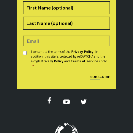
Name
First
Last
Consent
*
I consent to the terms of the
Privacy Policy
. In
addition, this site is protected by reCAPTCHA and the
Google
Privacy Policy
and
Terms of Service
apply.
*
CAPTCHA
SUBSCRIBE