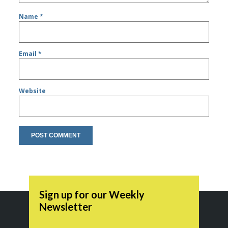
Name
*
Email
*
Website
Sign up for our Weekly
Newsletter