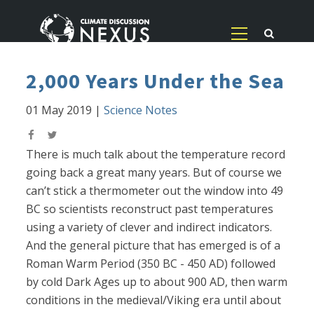
2,000 Years Under the Sea
01 May 2019
|
Science Notes
There is much talk about the temperature record
going back a great many years. But of course we
can’t stick a thermometer out the window into 49
BC so scientists reconstruct past temperatures
using a variety of clever and indirect indicators.
And the general picture that has emerged is of a
Roman Warm Period (350 BC - 450 AD) followed
by cold Dark Ages up to about 900 AD, then warm
conditions in the medieval/Viking era until about