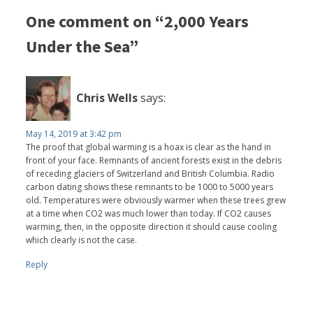
One comment on “2,000 Years
Under the Sea”
Chris Wells
says:
May 14, 2019 at 3:42 pm
The proof that global warming is a hoax is clear as the hand in
front of your face. Remnants of ancient forests exist in the debris
of receding glaciers of Switzerland and British Columbia. Radio
carbon dating shows these remnants to be 1000 to 5000 years
old. Temperatures were obviously warmer when these trees grew
at a time when CO2 was much lower than today. If CO2 causes
warming, then, in the opposite direction it should cause cooling
which clearly is not the case.
Reply