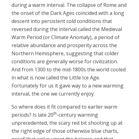
during a warm interval. The collapse of Rome and
the onset of the Dark Ages coincided with a long
descent into persistent cold conditions that
reversed during the interval called the Medieval
Warm Period (or Climate Anomaly), a period of
relative abundance and prosperity across the
Northern Hemisphere, suggesting that colder
conditions are generally worse for civilization.
And from 1300 to the mid-1800s the world cooled
in what is now called the Little Ice Age.
Fortunately for us it gave way to a new warming
interval, the one we currently enjoy.
So where does it fit compared to earlier warm
th
periods? Is late 20
-century warming
unprecedented, the scary red bit shooting up at
the right edge of those otherwise blue charts,