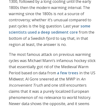
1300, followed by a long cooling until the early
1800s then the modern warming interval. The
warming since the 1800s is not a source of
controversy; whether it’s unusual compared to
past cycles is the big question. Last year
some
scientists used a deep sediment core
from the
bottom of a Swedish fjord to say that, in that
region at least, the answer is no.
The most famous attack on previous warming
cycles was Michael Mann’s infamous hockey stick
that essentially got rid of the Medieval Warm
Period based on data from
a few trees
in the US
Midwest. Al Gore sneered at the MWP in
An
Inconvenient Truth
and one still encounters
claims that it was a purely localized European
phenomenon of no relevance to world history.
Newer data shows the opposite, and it seems