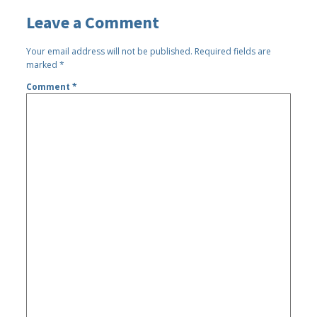
Leave a Comment
Your email address will not be published.
Required fields are
marked
*
Comment
*