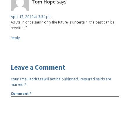
Tom Hope
says:
April 17, 2019 at 3:34 pm
As Stalin once said “ only the future is uncertain, the past can be
rewritten”
Reply
Leave a Comment
Your email address will not be published.
Required fields are
marked
*
Comment
*