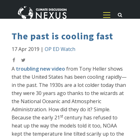
The past is cooling fast
17 Apr 2019
|
OP ED Watch
A
troubling new video
from Tony Heller shows
that the United States has been cooling rapidly—
in the past. The 1930s are a lot colder today than
they were 30 years ago thanks to the wizards at
the National Oceanic and Atmospheric
Administration. How did they do it? Simple.
st
Because the early 21
century has refused to
heat up the way the models told it too, NOAA
kept the temperature line tilted scarily up to the