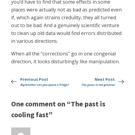
you’d have to find that some effects in some
places were actually not as bad as predicted even
if, which again strains credulity, they all turned
out to be bad. And a genuinely scientific venture
to clean up old data would find errors distributed
in various directions.
When all the “corrections” go in one congenial
direction, it looks disturbingly like manipulation.
Previous Post
Next Post
Big brother can you spare a fridge?
The grass is not greener
One comment on “The past is
cooling fast”