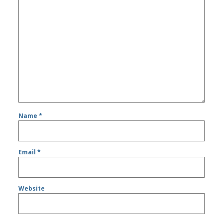
Name
*
Email
*
Website