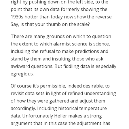
right by pushing down on the left side, to the
point that its own data formerly showing the
1930s hotter than today now show the reverse.
Say, is that your thumb on the scale?
There are many grounds on which to question
the extent to which alarmist science is science,
including the refusal to make predictions and
stand by them and insulting those who ask
awkward questions. But fiddling data is especially
egregious.
Of course it’s permissible, indeed desirable, to
revisit data sets in light of refined understanding
of how they were gathered and adjust them
accordingly. Including historical temperature
data. Unfortunately Heller makes a strong
argument that in this case the adjustment has