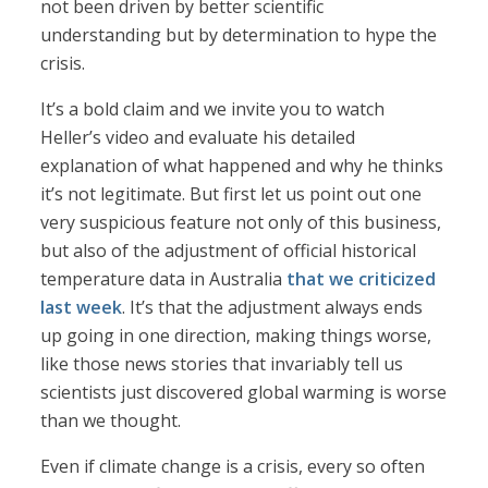
not been driven by better scientific
understanding but by determination to hype the
crisis.
It’s a bold claim and we invite you to watch
Heller’s video and evaluate his detailed
explanation of what happened and why he thinks
it’s not legitimate. But first let us point out one
very suspicious feature not only of this business,
but also of the adjustment of official historical
temperature data in Australia
that we criticized
last week
. It’s that the adjustment always ends
up going in one direction, making things worse,
like those news stories that invariably tell us
scientists just discovered global warming is worse
than we thought.
Even if climate change is a crisis, every so often