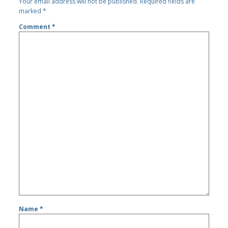
Your email address will not be published.
Required fields are
marked
*
Comment
*
Name
*