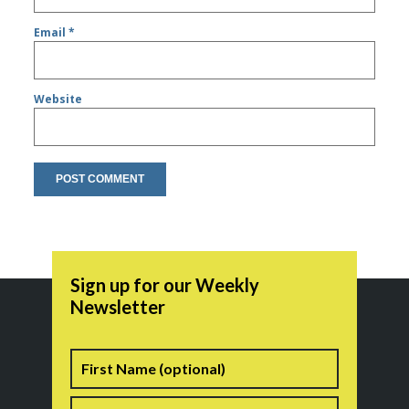
Email
*
Website
Sign up for our Weekly
Newsletter
Name
First
Last