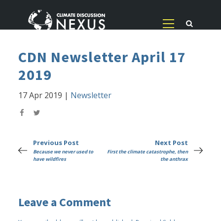
CDN Newsletter April 17
2019
17 Apr 2019
|
Newsletter
Previous Post
Next Post
Because we never used to
First the climate catastrophe, then
have wildfires
the anthrax
Leave a Comment