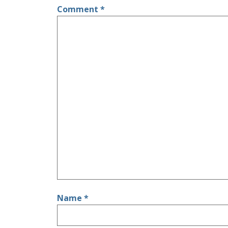
Comment
*
Name
*