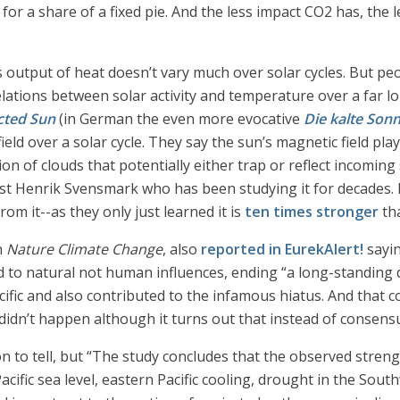
for a share of a fixed pie. And the less impact CO2 has, the 
’s output of heat doesn’t vary much over solar cycles. But pe
elations between solar activity and temperature over a far 
cted Sun
(in German the even more evocative
Die kalte Son
field over a solar cycle. They say the sun’s magnetic field pla
tion of clouds that potentially either trap or reflect incoming
st Henrik Svensmark who has been studying it for decades. B
om it--as they only just learned it is
ten times stronger
tha
n
Nature Climate Change
, also
reported in EurekAlert!
sayin
d to natural not human influences, ending “a long-standing d
Pacific and also contributed to the infamous hiatus. And tha
didn’t happen although it turns out that instead of consensu
n to tell, but “The study concludes that the observed stren
ific sea level, eastern Pacific cooling, drought in the Sout