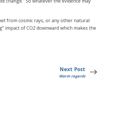
ate change.” So whatever the evidence may
net from cosmic rays, or any other natural
rcing” impact of CO2 downward which makes the
Next Post
Warm regards