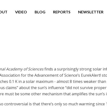
OUT
VIDEO
BLOG
REPORTS
NEWSLETTER
onal Academy of Sciences
finds a surprisingly strong solar in
 Association for the Advancement of Science’s EurekAlert! sto
aches 0.1 K in a solar maximum - almost 8 times weaker tha
s claims” about the sun’s influence “did not survive proper st
ere must be some other mechanism that amplifies the sun’s in
so controversial is that there’s only so much warming since 