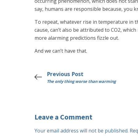
occurring phenomenon, which does not stand 
say, humans are responsible because, you kn
To repeat, whatever rise in temperature in t
cause, can’t also be attributed to CO2, whic
more alarming predictions fizzle out.
And we can’t have that.
Previous Post
The only thing worse than warming
Leave a Comment
Your email address will not be published.
Req