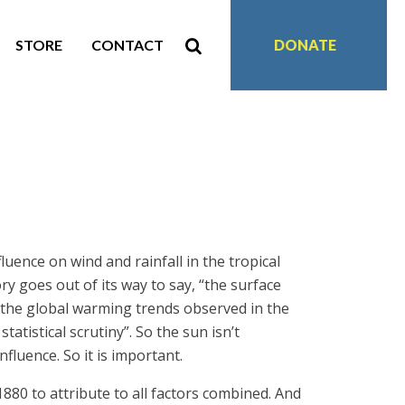
STORE
CONTACT
DONATE
fluence on wind and rainfall in the tropical
ry goes out of its way to say, “the surface
n the global warming trends observed in the
atistical scrutiny”. So the sun isn’t
fluence. So it is important.
1880 to attribute to all factors combined. And