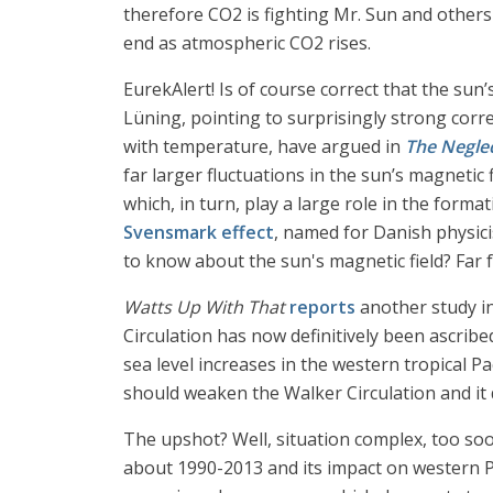
therefore CO2 is fighting Mr. Sun and others 
end as atmospheric CO2 rises.
EurekAlert! Is of course correct that the sun
Lüning, pointing to surprisingly strong corr
with temperature, have argued in
The Negle
far larger fluctuations in the sun’s magnetic 
which, in turn, play a large role in the forma
Svensmark effect
, named for Danish physici
to know about the sun's magnetic field? Far fr
Watts Up With That
reports
another study i
Circulation has now definitively been ascribe
sea level increases in the western tropical 
should weaken the Walker Circulation and it 
The upshot? Well, situation complex, too soo
about 1990-2013 and its impact on western Pac