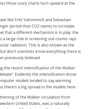
less those scary charts turn upward at the
ople like Fritz Vahrenholt and Sebastian
longer period than CO2 seems to correlate
ne
) that a different mechanism is in play: the
ys a large role in screening out cosmic rays
 solar radiation. This is also known as the
ut don't scientists know everything there is
n previously believed.
g the recent intensification of the Walker
ebate”. Evidently the intensification drove
t computer models tended to say warming
s there’s a big spread in the models here.
gthening of the Walker circulation from
hwestern United States, was a naturally