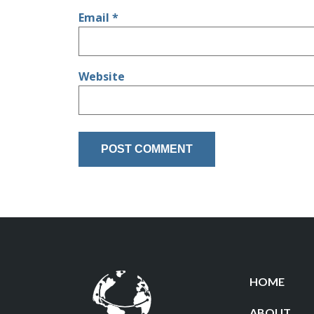
Email
*
Website
HOME
ABOUT