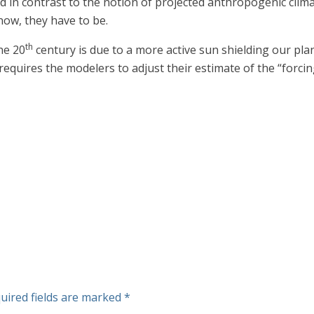
in contrast to the notion of projected anthropogenic clim
ow, they have to be.
th
he 20
century is due to a more active sun shielding our pla
h requires the modelers to adjust their estimate of the “fo
uired fields are marked
*