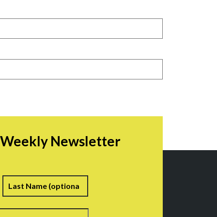
r Weekly Newsletter
irst
Last