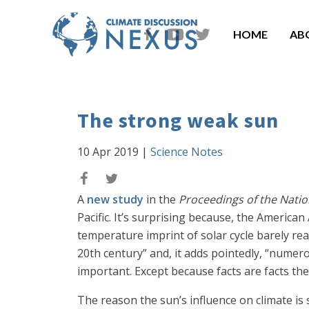
HOME
AB
The strong weak sun
10 Apr 2019
|
Science Notes
A
new study
in the
Proceedings of the Nati
Pacific. It’s surprising because, the American
temperature imprint of solar cycle barely re
20th century” and, it adds pointedly, “numerou
important. Except because facts are facts th
The reason the sun’s influence on climate is 