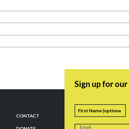
Sign up for ou
Name
F
CONTACT
DONATE