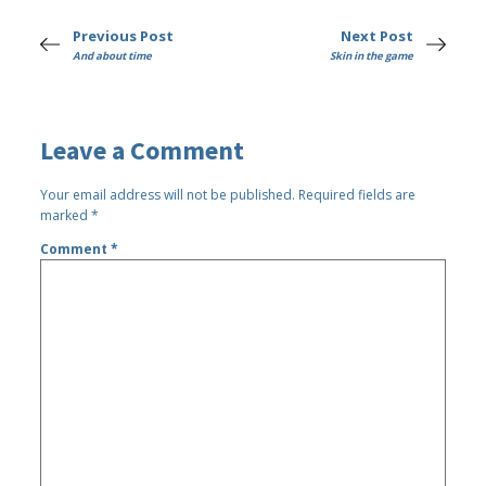
Previous Post
Next Post
And about time
Skin in the game
Leave a Comment
Your email address will not be published.
Required fields are
marked
*
Comment
*