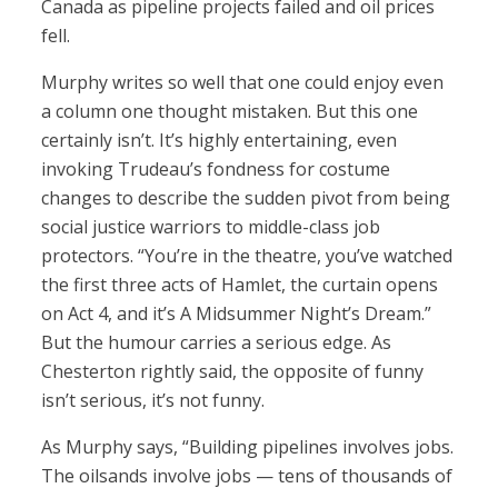
Canada as pipeline projects failed and oil prices
fell.
Murphy writes so well that one could enjoy even
a column one thought mistaken. But this one
certainly isn’t. It’s highly entertaining, even
invoking Trudeau’s fondness for costume
changes to describe the sudden pivot from being
social justice warriors to middle-class job
protectors. “You’re in the theatre, you’ve watched
the first three acts of Hamlet, the curtain opens
on Act 4, and it’s A Midsummer Night’s Dream.”
But the humour carries a serious edge. As
Chesterton rightly said, the opposite of funny
isn’t serious, it’s not funny.
As Murphy says, “Building pipelines involves jobs.
The oilsands involve jobs — tens of thousands of