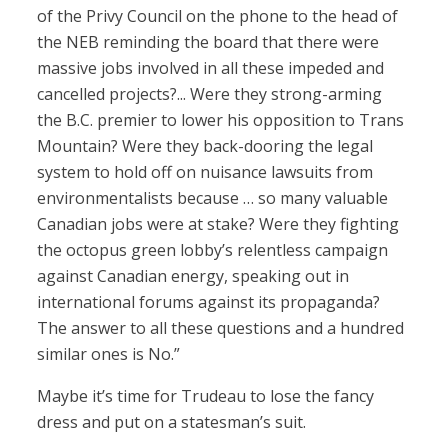
of the Privy Council on the phone to the head of
the NEB reminding the board that there were
massive jobs involved in all these impeded and
cancelled projects?... Were they strong-arming
the B.C. premier to lower his opposition to Trans
Mountain? Were they back-dooring the legal
system to hold off on nuisance lawsuits from
environmentalists because … so many valuable
Canadian jobs were at stake? Were they fighting
the octopus green lobby’s relentless campaign
against Canadian energy, speaking out in
international forums against its propaganda?
The answer to all these questions and a hundred
similar ones is No.”
Maybe it’s time for Trudeau to lose the fancy
dress and put on a statesman’s suit.