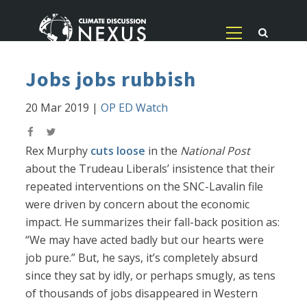
Jobs jobs rubbish
20 Mar 2019
|
OP ED Watch
Rex Murphy
cuts loose
in the
National Post
about the Trudeau Liberals’ insistence that their
repeated interventions on the SNC-Lavalin file
were driven by concern about the economic
impact. He summarizes their fall-back position as:
“We may have acted badly but our hearts were
job pure.” But, he says, it’s completely absurd
since they sat by idly, or perhaps smugly, as tens
of thousands of jobs disappeared in Western