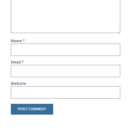
Name
*
Email
*
Website