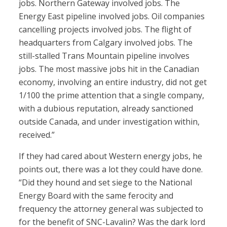
jobs. Northern Gateway involved jobs. The
Energy East pipeline involved jobs. Oil companies
cancelling projects involved jobs. The flight of
headquarters from Calgary involved jobs. The
still-stalled Trans Mountain pipeline involves
jobs. The most massive jobs hit in the Canadian
economy, involving an entire industry, did not get
1/100 the prime attention that a single company,
with a dubious reputation, already sanctioned
outside Canada, and under investigation within,
received.”
If they had cared about Western energy jobs, he
points out, there was a lot they could have done.
“Did they hound and set siege to the National
Energy Board with the same ferocity and
frequency the attorney general was subjected to
for the benefit of SNC-Lavalin? Was the dark lord