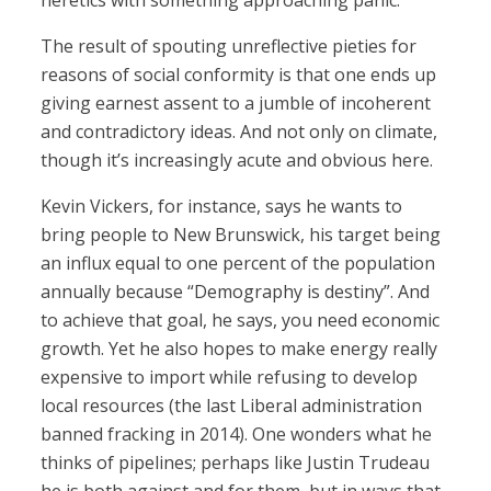
heretics with something approaching panic.
The result of spouting unreflective pieties for
reasons of social conformity is that one ends up
giving earnest assent to a jumble of incoherent
and contradictory ideas. And not only on climate,
though it’s increasingly acute and obvious here.
Kevin Vickers, for instance, says he wants to
bring people to New Brunswick, his target being
an influx equal to one percent of the population
annually because “Demography is destiny”. And
to achieve that goal, he says, you need economic
growth. Yet he also hopes to make energy really
expensive to import while refusing to develop
local resources (the last Liberal administration
banned fracking in 2014). One wonders what he
thinks of pipelines; perhaps like Justin Trudeau