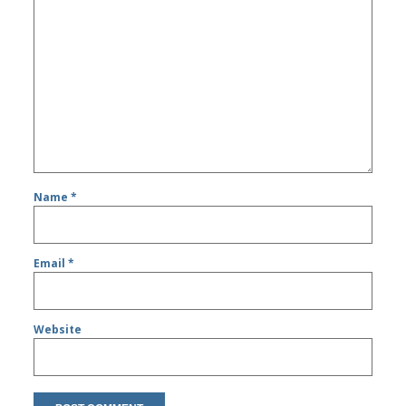
Name
*
Email
*
Website