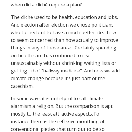
when did a cliché require a plan?
The cliché used to be health, education and jobs.
And election after election we chose politicians
who turned out to have a much better idea how
to seem concerned than how actually to improve
things in any of those areas. Certainly spending
on health care has continued to rise
unsustainably without shrinking waiting lists or
getting rid of “hallway medicine”. And now we add
climate change because it’s just part of the
catechism.
In some ways it is unhelpful to call climate
alarmism a religion. But the comparison is apt,
mostly to the least attractive aspects. For
instance there is the reflexive mouthing of
conventional pieties that turn out to be so