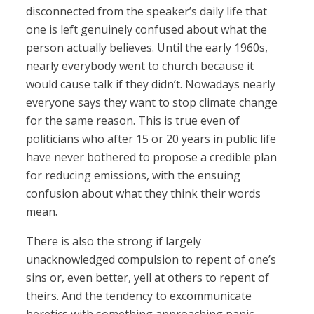
disconnected from the speaker’s daily life that
one is left genuinely confused about what the
person actually believes. Until the early 1960s,
nearly everybody went to church because it
would cause talk if they didn’t. Nowadays nearly
everyone says they want to stop climate change
for the same reason. This is true even of
politicians who after 15 or 20 years in public life
have never bothered to propose a credible plan
for reducing emissions, with the ensuing
confusion about what they think their words
mean.
There is also the strong if largely
unacknowledged compulsion to repent of one’s
sins or, even better, yell at others to repent of
theirs. And the tendency to excommunicate