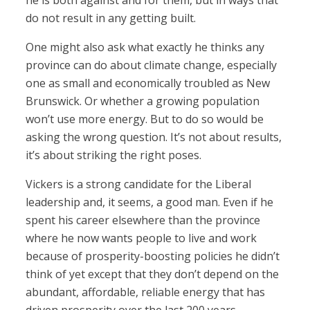
he is both against and for them, but in ways that
do not result in any getting built.
One might also ask what exactly he thinks any
province can do about climate change, especially
one as small and economically troubled as New
Brunswick. Or whether a growing population
won’t use more energy. But to do so would be
asking the wrong question. It’s not about results,
it’s about striking the right poses.
Vickers is a strong candidate for the Liberal
leadership and, it seems, a good man. Even if he
spent his career elsewhere than the province
where he now wants people to live and work
because of prosperity-boosting policies he didn’t
think of yet except that they don’t depend on the
abundant, affordable, reliable energy that has