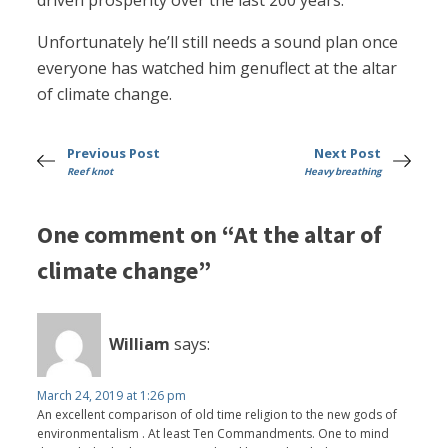
driven prosperity over the last 200 years.
Unfortunately he’ll still needs a sound plan once
everyone has watched him genuflect at the altar
of climate change.
Previous Post
Next Post
Reef knot
Heavy breathing
One comment on “At the altar of
climate change”
William
says:
March 24, 2019 at 1:26 pm
An excellent comparison of old time religion to the new gods of
environmentalism . At least Ten Commandments. One to mind