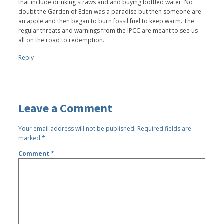
that include drinking straws and and buying bottled water. No
doubt the Garden of Eden was a paradise but then someone are
an apple and then began to burn fossil fuel to keep warm. The
regular threats and warnings from the IPCC are meant to see us
all on the road to redemption.
Reply
Leave a Comment
Your email address will not be published.
Required fields are
marked
*
Comment
*