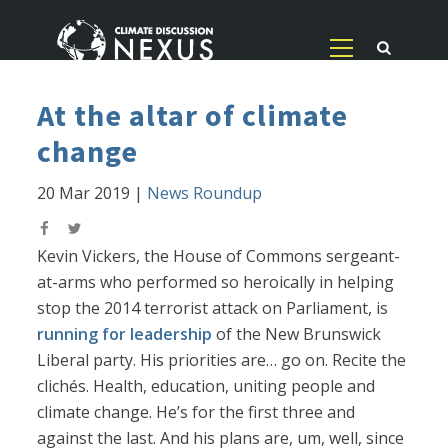
At the altar of climate
change
20 Mar 2019
|
News Roundup
Kevin Vickers, the House of Commons sergeant-
at-arms who performed so heroically in helping
stop the 2014 terrorist attack on Parliament, is
running for leadership
of the New Brunswick
Liberal party. His priorities are… go on. Recite the
clichés. Health, education, uniting people and
climate change. He’s for the first three and
against the last. And his plans are, um, well, since