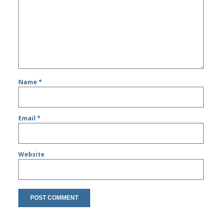
Name
*
Email
*
Website