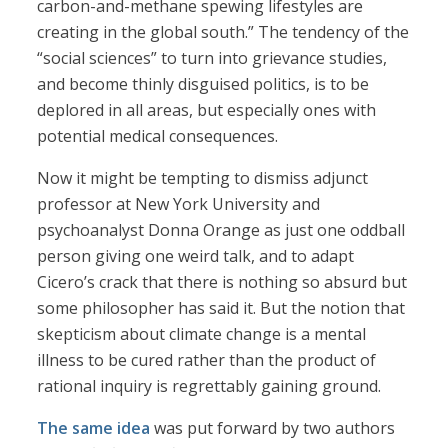
carbon-and-methane spewing lifestyles are
creating in the global south.” The tendency of the
“social sciences” to turn into grievance studies,
and become thinly disguised politics, is to be
deplored in all areas, but especially ones with
potential medical consequences.
Now it might be tempting to dismiss adjunct
professor at New York University and
psychoanalyst Donna Orange as just one oddball
person giving one weird talk, and to adapt
Cicero’s crack that there is nothing so absurd but
some philosopher has said it. But the notion that
skepticism about climate change is a mental
illness to be cured rather than the product of
rational inquiry is regrettably gaining ground.
The same idea
was put forward by two authors