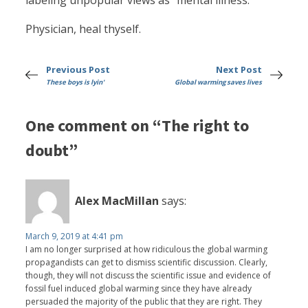
labeling unpopular views as “mental illness.”
Physician, heal thyself.
Previous Post
Next Post
These boys is lyin'
Global warming saves lives
One comment on “The right to
doubt”
Alex MacMillan
says:
March 9, 2019 at 4:41 pm
I am no longer surprised at how ridiculous the global warming
propagandists can get to dismiss scientific discussion. Clearly,
though, they will not discuss the scientific issue and evidence of
fossil fuel induced global warming since they have already
persuaded the majority of the public that they are right. They