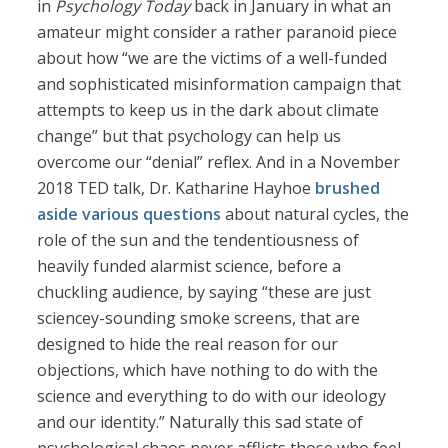
in
Psychology Today
back in January in what an
amateur might consider a rather paranoid piece
about how “we are the victims of a well-funded
and sophisticated misinformation campaign that
attempts to keep us in the dark about climate
change” but that psychology can help us
overcome our “denial” reflex. And in a November
2018 TED talk, Dr. Katharine Hayhoe
brushed
aside various questions
about natural cycles, the
role of the sun and the tendentiousness of
heavily funded alarmist science, before a
chuckling audience, by saying “these are just
sciencey-sounding smoke screens, that are
designed to hide the real reason for our
objections, which have nothing to do with the
science and everything to do with our ideology
and our identity.” Naturally this sad state of