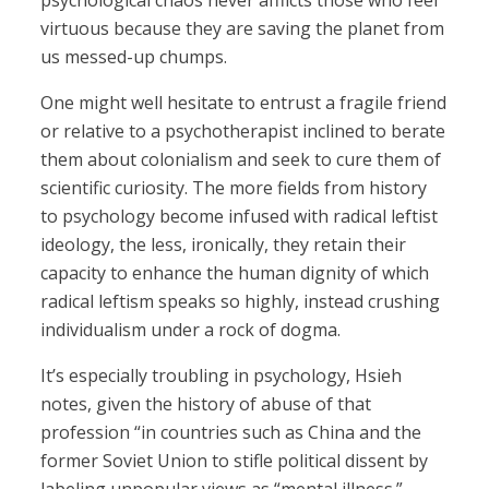
psychological chaos never afflicts those who feel
virtuous because they are saving the planet from
us messed-up chumps.
One might well hesitate to entrust a fragile friend
or relative to a psychotherapist inclined to berate
them about colonialism and seek to cure them of
scientific curiosity. The more fields from history
to psychology become infused with radical leftist
ideology, the less, ironically, they retain their
capacity to enhance the human dignity of which
radical leftism speaks so highly, instead crushing
individualism under a rock of dogma.
It’s especially troubling in psychology, Hsieh
notes, given the history of abuse of that
profession “in countries such as China and the
former Soviet Union to stifle political dissent by