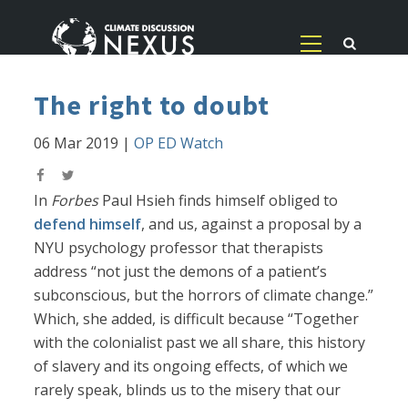
The right to doubt
06 Mar 2019
|
OP ED Watch
In
Forbes
Paul Hsieh finds himself obliged to
defend himself
, and us, against a proposal by a
NYU psychology professor that therapists
address “not just the demons of a patient’s
subconscious, but the horrors of climate change.”
Which, she added, is difficult because “Together
with the colonialist past we all share, this history
of slavery and its ongoing effects, of which we
rarely speak, blinds us to the misery that our