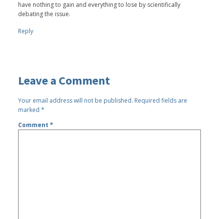
have nothing to gain and everything to lose by scientifically
debating the issue.
Reply
Leave a Comment
Your email address will not be published.
Required fields are
marked
*
Comment
*