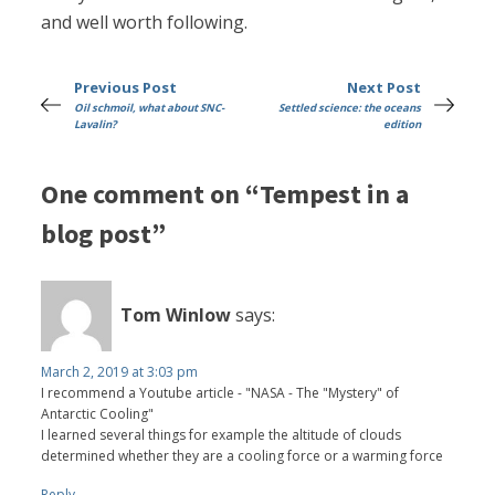
and well worth following.
Previous Post
Next Post
Oil schmoil, what about SNC-
Settled science: the oceans
Lavalin?
edition
One comment on “Tempest in a
blog post”
Tom Winlow
says:
March 2, 2019 at 3:03 pm
I recommend a Youtube article - "NASA - The "Mystery" of
Antarctic Cooling"
I learned several things for example the altitude of clouds
determined whether they are a cooling force or a warming force
Reply