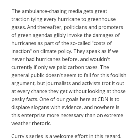
The ambulance-chasing media gets great
traction tying every hurricane to greenhouse
gases. And thereafter, politicians and promoters
of green agendas glibly invoke the damages of
hurricanes as part of the so-called "costs of
inaction" on climate policy. They speak as if we
never had hurricanes before, and wouldn't
currently if only we paid carbon taxes. The
general public doesn't seem to fall for this foolish
argument, but journalists and activists trot it out
at every chance they get without looking at those
pesky facts. One of our goals here at CDN is to
displace slogans with evidence, and nowhere is
this enterprise more necessary than on extreme
weather rhetoric.
Curry's series is a welcome effort in this regard,