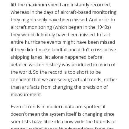
lift the maximum speed are instantly recorded,
whereas in the days of aircraft-based monitoring
they might easily have been missed. And prior to
aircraft monitoring (which began in the 1940s)
they would definitely have been missed. In fact
entire hurricane events might have been missed
if they didn't make landfall and didn't cross active
shipping lanes, let alone happened before
detailed written history was produced in much of
the world. So the record is too short to be
confident that we are seeing actual trends, rather
than artifacts from changing the precision of
measurement.
Even if trends in modern data are spotted, it
doesn't mean the system itself is changing since
scientists have little idea how wide the bounds of