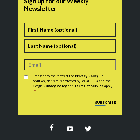
Sign up for our Weekly
Newsletter
Name
First
Last
Consent
*
I consent to the terms of the
Privacy Policy
. In
addition, this site is protected by reCAPTCHA and the
Google
Privacy Policy
and
Terms of Service
apply.
*
CAPTCHA
SUBSCRIBE