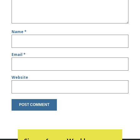
Name
*
Email
*
Website