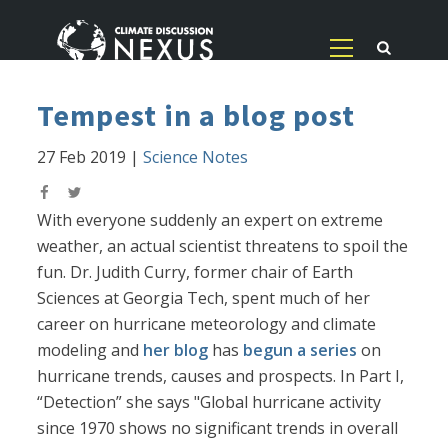
Tempest in a blog post
27 Feb 2019
|
Science Notes
With everyone suddenly an expert on extreme
weather, an actual scientist threatens to spoil the
fun. Dr. Judith Curry, former chair of Earth
Sciences at Georgia Tech, spent much of her
career on hurricane meteorology and climate
modeling and
her blog
has
begun a series
on
hurricane trends, causes and prospects. In Part I,
“Detection” she says "Global hurricane activity
since 1970 shows no significant trends in overall