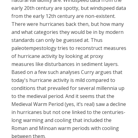
natural variability are. Windspeed data from the
early 20th century are spotty, but windspeed data
from the early 12th century are non-existent.
There were hurricanes back then, but how many
and what categories they would be in by modern
standards can only be guessed at. Thus
paleotempestology tries to reconstruct measures
of hurricane activity by looking at proxy
measures like disturbances in sediment layers.
Based on a few such analyses Curry argues that
today's hurricane activity is mild compared to
conditions that prevailed for several millennia up
to the medieval period. And it seems that the
Medieval Warm Period (yes, it’s real) saw a decline
in hurricanes but not one linked to the centuries-
long warming and cooling that included the
Roman and Minoan warm periods with cooling
between them.