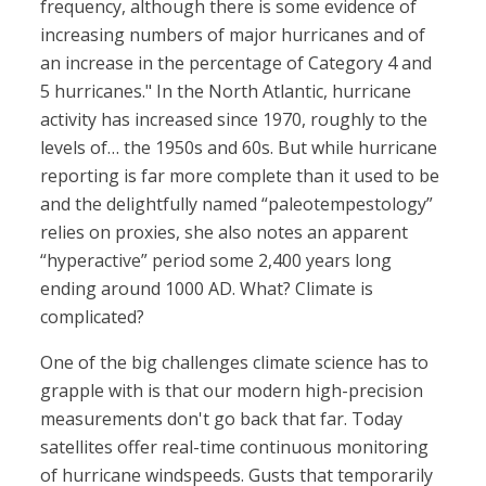
frequency, although there is some evidence of
increasing numbers of major hurricanes and of
an increase in the percentage of Category 4 and
5 hurricanes." In the North Atlantic, hurricane
activity has increased since 1970, roughly to the
levels of… the 1950s and 60s. But while hurricane
reporting is far more complete than it used to be
and the delightfully named “paleotempestology”
relies on proxies, she also notes an apparent
“hyperactive” period some 2,400 years long
ending around 1000 AD. What? Climate is
complicated?
One of the big challenges climate science has to
grapple with is that our modern high-precision
measurements don't go back that far. Today
satellites offer real-time continuous monitoring
of hurricane windspeeds. Gusts that temporarily