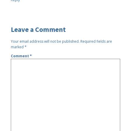
Leave a Comment
Your email address will not be published.
Required fields are
marked
*
Comment
*