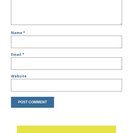
Name
*
Email
*
Website