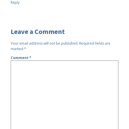
Reply
Leave a Comment
Your email address will not be published.
Required fields are
marked
*
Comment
*