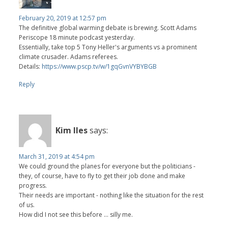
February 20, 2019 at 12:57 pm
The definitive global warming debate is brewing. Scott Adams
Periscope 18 minute podcast yesterday.
Essentially, take top 5 Tony Heller's arguments vs a prominent
climate crusader. Adams referees.
Details:
https://www.pscp.tv/w/1gqGvnVYBYBGB
Reply
Kim Iles
says:
March 31, 2019 at 4:54 pm
We could ground the planes for everyone but the politicians -
they, of course, have to fly to get their job done and make
progress.
Their needs are important - nothing like the situation for the rest
of us.
How did I not see this before ... silly me.