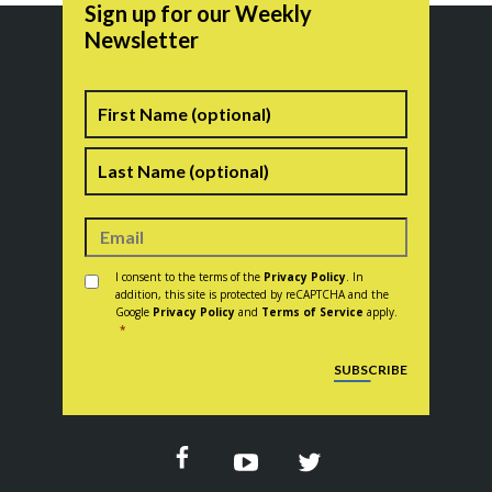
Sign up for our Weekly
Newsletter
Name
First
Last
Consent
*
I consent to the terms of the
Privacy Policy
. In
addition, this site is protected by reCAPTCHA and the
Google
Privacy Policy
and
Terms of Service
apply.
*
CAPTCHA
SUBSCRIBE