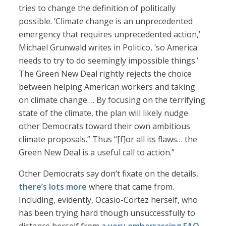
tries to change the definition of politically
possible. ‘Climate change is an unprecedented
emergency that requires unprecedented action,’
Michael Grunwald writes in Politico, ‘so America
needs to try to do seemingly impossible things.’
The Green New Deal rightly rejects the choice
between helping American workers and taking
on climate change…. By focusing on the terrifying
state of the climate, the plan will likely nudge
other Democrats toward their own ambitious
climate proposals.” Thus “[f]or all its flaws… the
Green New Deal is a useful call to action.”
Other Democrats say don’t fixate on the details,
there’s lots more
where that came from.
Including, evidently, Ocasio-Cortez herself, who
has been trying hard though unsuccessfully to