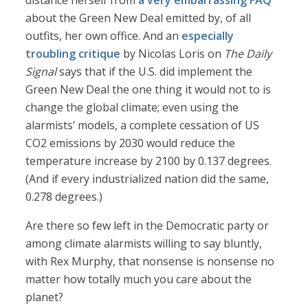
distance herself from
a very embarrassing FAQ
about the Green New Deal emitted by, of all
outfits, her own office. And an
especially
troubling critique
by Nicolas Loris on
The Daily
Signal
says that if the U.S. did implement the
Green New Deal the one thing it would not to is
change the global climate; even using the
alarmists’ models, a complete cessation of US
CO2 emissions by 2030 would reduce the
temperature increase by 2100 by 0.137 degrees.
(And if every industrialized nation did the same,
0.278 degrees.)
Are there so few left in the Democratic party or
among climate alarmists willing to say bluntly,
with Rex Murphy, that nonsense is nonsense no
matter how totally much you care about the
planet?