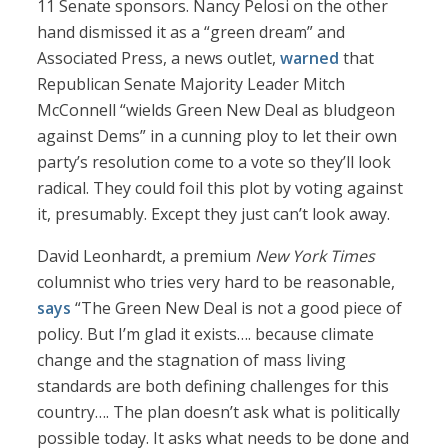
11 Senate sponsors. Nancy Pelosi on the other
hand dismissed it as a “green dream” and
Associated Press, a news outlet,
warned
that
Republican Senate Majority Leader Mitch
McConnell “wields Green New Deal as bludgeon
against Dems” in a cunning ploy to let their own
party’s resolution come to a vote so they’ll look
radical. They could foil this plot by voting against
it, presumably. Except they just can’t look away.
David Leonhardt, a premium
New York Times
columnist who tries very hard to be reasonable,
says
“The Green New Deal is not a good piece of
policy. But I’m glad it exists…. because climate
change and the stagnation of mass living
standards are both defining challenges for this
country…. The plan doesn’t ask what is politically
possible today. It asks what needs to be done and