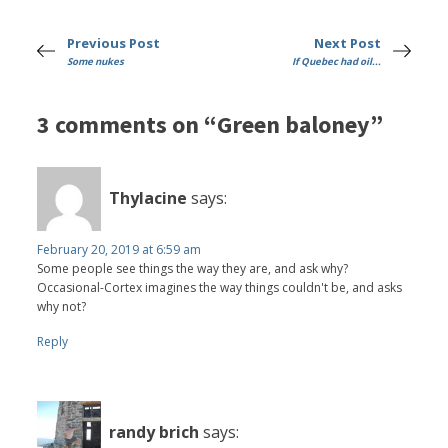
Previous Post
Next Post
Some nukes
If Quebec had oil...
3 comments on “Green baloney”
Thylacine
says:
February 20, 2019 at 6:59 am
Some people see things the way they are, and ask why?
Occasional-Cortex imagines the way things couldn't be, and asks
why not?
Reply
randy brich
says: