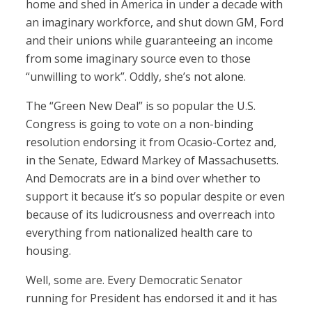
home and shed in America in under a decade with
an imaginary workforce, and shut down GM, Ford
and their unions while guaranteeing an income
from some imaginary source even to those
“unwilling to work”. Oddly, she’s not alone.
The “Green New Deal” is so popular the U.S.
Congress is going to vote on a non-binding
resolution endorsing it from Ocasio-Cortez and,
in the Senate, Edward Markey of Massachusetts.
And Democrats are in a bind over whether to
support it because it’s so popular despite or even
because of its ludicrousness and overreach into
everything from nationalized health care to
housing.
Well, some are. Every Democratic Senator
running for President has endorsed it and it has