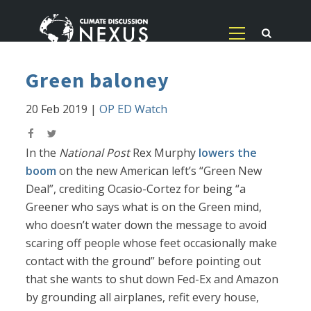
Green baloney
20 Feb 2019
|
OP ED Watch
In the
National Post
Rex Murphy
lowers the
boom
on the new American left’s “Green New
Deal”, crediting Ocasio-Cortez for being “a
Greener who says what is on the Green mind,
who doesn’t water down the message to avoid
scaring off people whose feet occasionally make
contact with the ground” before pointing out
that she wants to shut down Fed-Ex and Amazon
by grounding all airplanes, refit every house,