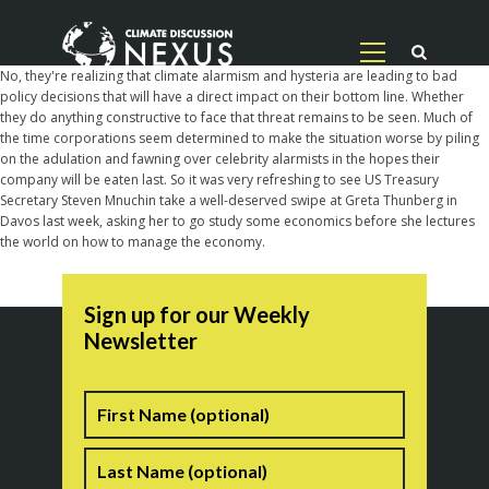
No, they're realizing that climate alarmism and hysteria are leading to bad
policy decisions that will have a direct impact on their bottom line. Whether
they do anything constructive to face that threat remains to be seen. Much of
the time corporations seem determined to make the situation worse by piling
on the adulation and fawning over celebrity alarmists in the hopes their
company will be eaten last. So it was very refreshing to see US Treasury
Secretary Steven Mnuchin take a well-deserved swipe at Greta Thunberg in
Davos last week, asking her to go study some economics before she lectures
the world on how to manage the economy.
Sign up for our Weekly
Newsletter
Name
First
Last