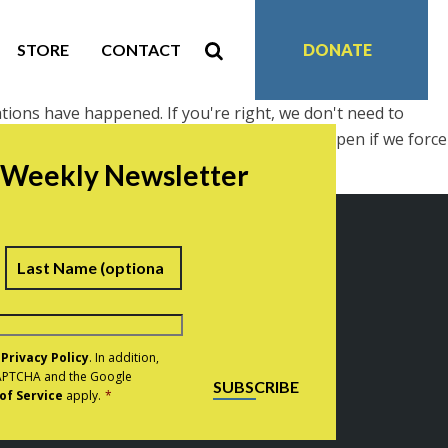
STORE
CONTACT
DONATE
tions have happened. If you're right, we don't need to
ofits and job growth, and that it will only happen if we force
r Weekly Newsletter
irst
Last
e
Privacy Policy
. In addition,
eCAPTCHA and the Google
SUBSCRIBE
of Service
apply.
*