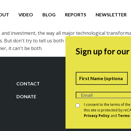
OUT
VIDEO
BLOG
REPORTS
NEWSLETTER
n and investment, the way all major technological transforma
t don't try to tell us both that it's a brilliant source of pr
er, it can't be both.
Sign up for ou
Name
F
CONTACT
DONATE
Consent
*
I consent to the terms of th
this site is protected by r
Privacy Policy
and
Terms 
CAPTCHA