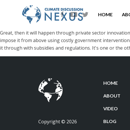
HOME
AB
Great, then it will happen through private sector innovatio
impose it from above using costly government interventions. Bu
it through with subsidies and regulations. It's one or the oth
HOME
ABOUT
VIDEO
Copyright © 2026
BLOG