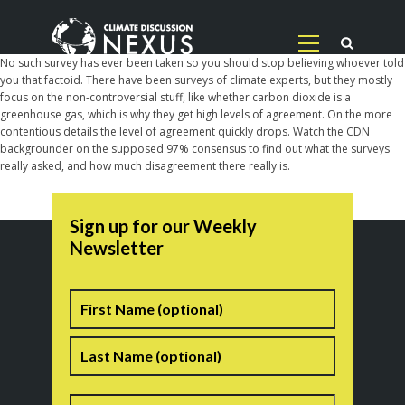
No such survey has ever been taken so you should stop believing whoever told
you that factoid. There have been surveys of climate experts, but they mostly
focus on the non-controversial stuff, like whether carbon dioxide is a
greenhouse gas, which is why they get high levels of agreement. On the more
contentious details the level of agreement quickly drops. Watch the CDN
backgrounder on the supposed 97% consensus to find out what the surveys
really asked, and how much disagreement there really is.
Sign up for our Weekly
Newsletter
Name
First
Last