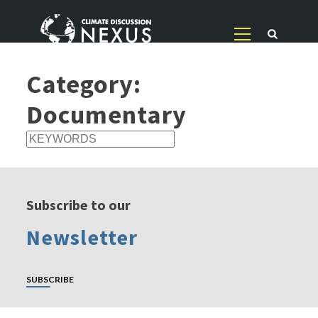
Category:
Documentary
Subscribe to our
Newsletter
SUBSCRIBE